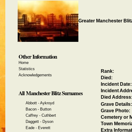
Greater Manchester Blit
Other Information
Home
Statistics
Rank:
Acknowledgements
Died:
Incident Date:
Incident Addr
All Manchester Blitz Surnames
Died Address
Abbott - Aykroyd
Grave Details:
Bacon - Button
Grave Photo:
Caffrey - Cuthbert
Cemetery or M
Daggett - Dyson
Town Memoria
Eade - Everett
Extra Informat