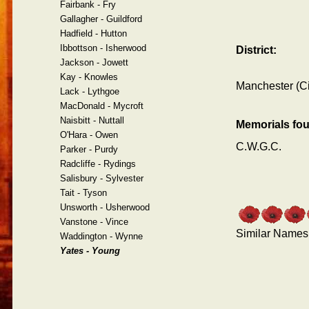
Fairbank - Fry
Gallagher - Guildford
Hadfield - Hutton
Ibbottson - Isherwood
District:
Jackson - Jowett
Kay - Knowles
Manchester (Ci
Lack - Lythgoe
MacDonald - Mycroft
Naisbitt - Nuttall
Memorials fo
O'Hara - Owen
C.W.G.C.
Parker - Purdy
Radcliffe - Rydings
Salisbury - Sylvester
Tait - Tyson
Unsworth - Usherwood
Vanstone - Vince
Similar Names
Waddington - Wynne
Yates - Young