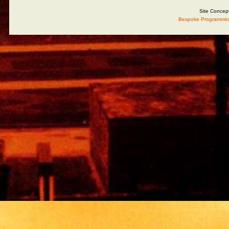
Site Concep
Bespoke Programmin